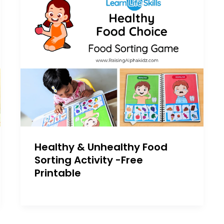
Healthy & Unhealthy Food
Sorting Activity -Free
Printable