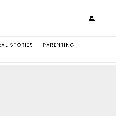
AL STORIES
PARENTING