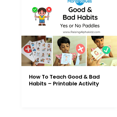
How To Teach Good & Bad
Habits – Printable Activity