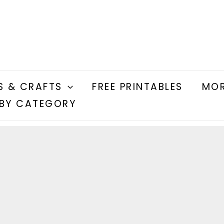
S & CRAFTS
FREE PRINTABLES
MOR
BY CATEGORY