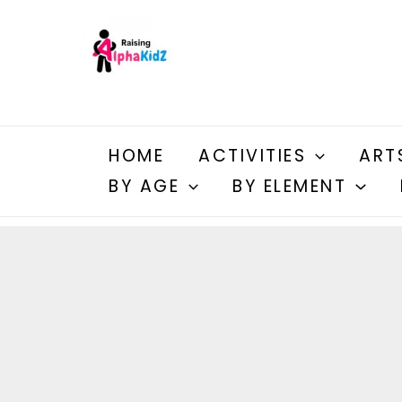
Skip
to
content
HOME
ACTIVITIES
ART
BY AGE
BY ELEMENT