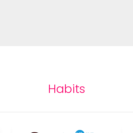
Habits