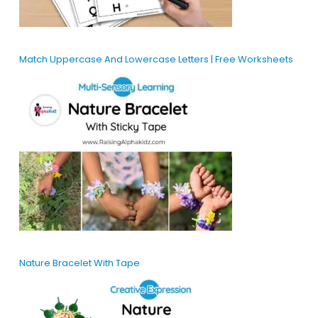
Match Uppercase And Lowercase Letters | Free Worksheets
Nature Bracelet With Tape