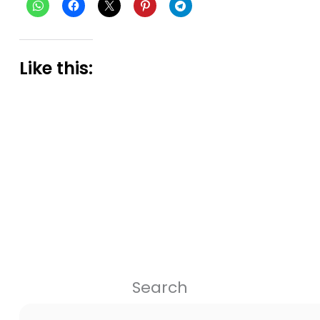
Like this:
Search