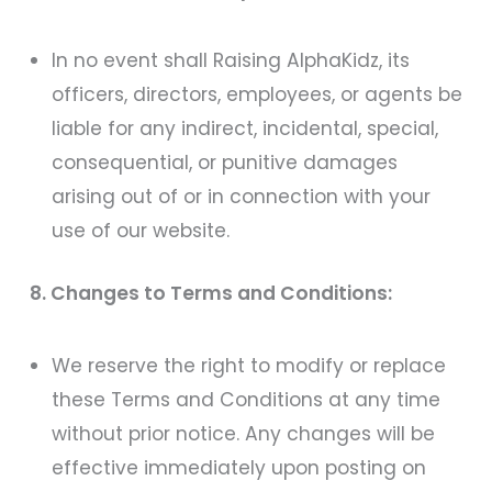
In no event shall Raising AlphaKidz, its
officers, directors, employees, or agents be
liable for any indirect, incidental, special,
consequential, or punitive damages
arising out of or in connection with your
use of our website.
8. Changes to Terms and Conditions:
We reserve the right to modify or replace
these Terms and Conditions at any time
without prior notice. Any changes will be
effective immediately upon posting on