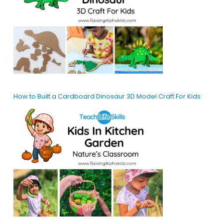
How to Built a Cardboard Dinosaur 3D Model Craft For Kids