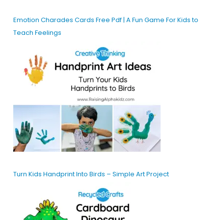
Emotion Charades Cards Free Pdf | A Fun Game For Kids to
Teach Feelings
Turn Kids Handprint Into Birds – Simple Art Project