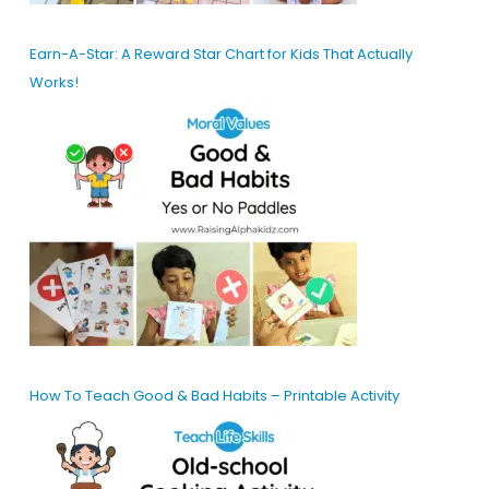
Earn-A-Star: A Reward Star Chart for Kids That Actually
Works!
How To Teach Good & Bad Habits – Printable Activity