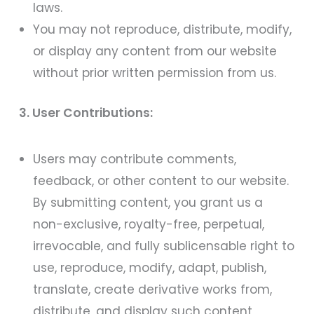
laws.
You may not reproduce, distribute, modify,
or display any content from our website
without prior written permission from us.
3. User Contributions:
Users may contribute comments,
feedback, or other content to our website.
By submitting content, you grant us a
non-exclusive, royalty-free, perpetual,
irrevocable, and fully sublicensable right to
use, reproduce, modify, adapt, publish,
translate, create derivative works from,
distribute, and display such content