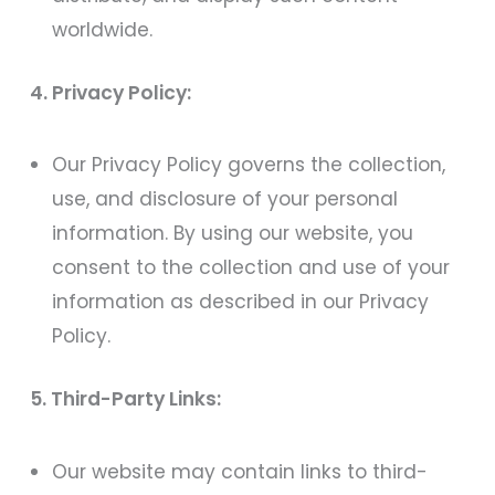
worldwide.
4. Privacy Policy:
Our Privacy Policy governs the collection,
use, and disclosure of your personal
information. By using our website, you
consent to the collection and use of your
information as described in our Privacy
Policy.
5. Third-Party Links:
Our website may contain links to third-