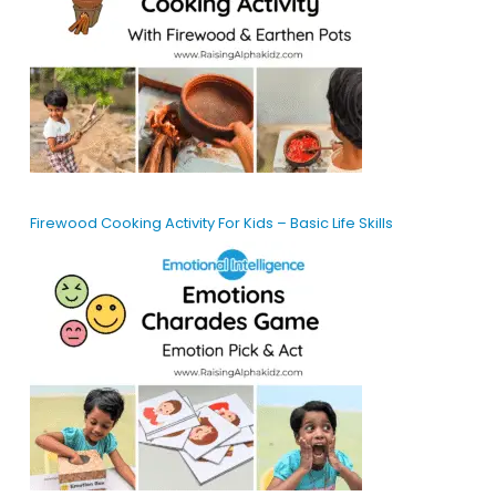
Firewood Cooking Activity For Kids – Basic Life Skills