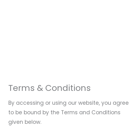
Terms & Conditions
By accessing or using our website, you agree
to be bound by the Terms and Conditions
given below.