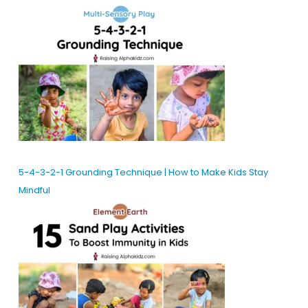
5-4-3-2-1 Grounding Technique | How to Make Kids Stay
Mindful