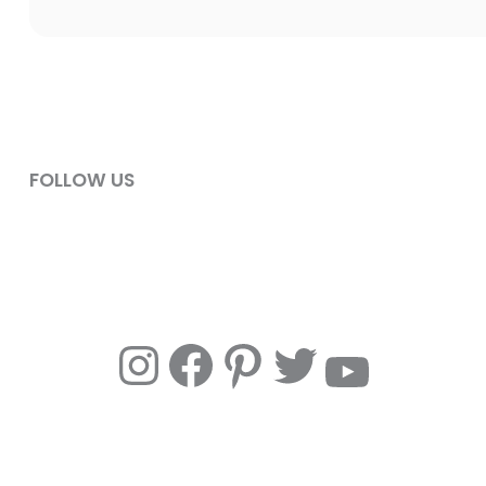
FOLLOW US
Instagram
Facebook
Pinterest
Twitter
YouTube