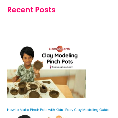
Recent Posts
How to Make Pinch Pots with Kids | Easy Clay Modeling Guide