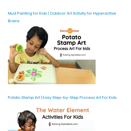
Mud Painting for Kids | Outdoor Art Activity for Hyperactive
Brains
Potato Stamp Art | Easy Step-by-Step Process Art For Kids