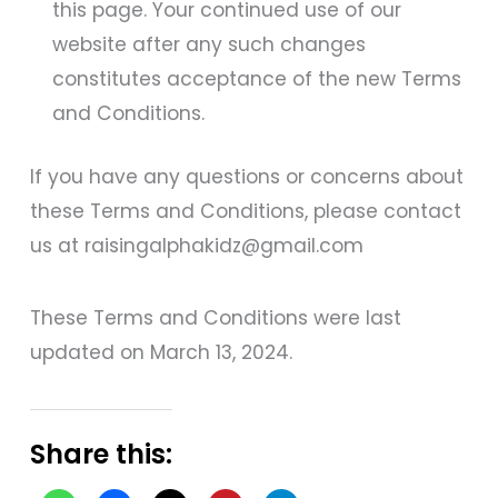
this page. Your continued use of our
website after any such changes
constitutes acceptance of the new Terms
and Conditions.
If you have any questions or concerns about
these Terms and Conditions, please contact
us at raisingalphakidz@gmail.com
These Terms and Conditions were last
updated on March 13, 2024.
Share this: