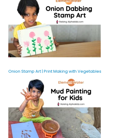
Onion Stamp Art | Print Making with Vegetables