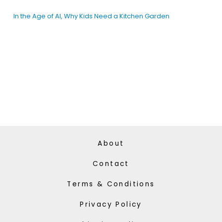
In the Age of AI, Why Kids Need a Kitchen Garden
About
Contact
Terms & Conditions
Privacy Policy