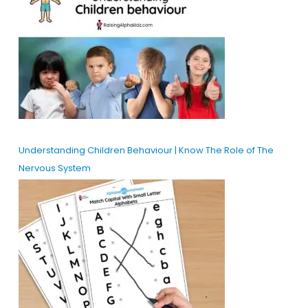
Understanding Children Behaviour | Know The Role of The
Nervous System