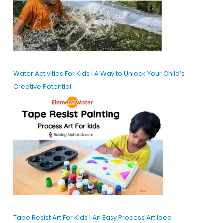
Water Activities For Kids | A Way to Unlock Your Child’s
Creative Potential
Tape Resist Art For Kids | An Easy Process Art Idea