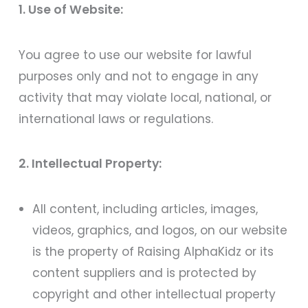
1. Use of Website:
You agree to use our website for lawful
purposes only and not to engage in any
activity that may violate local, national, or
international laws or regulations.
2. Intellectual Property:
All content, including articles, images,
videos, graphics, and logos, on our website
is the property of Raising AlphaKidz or its
content suppliers and is protected by
copyright and other intellectual property