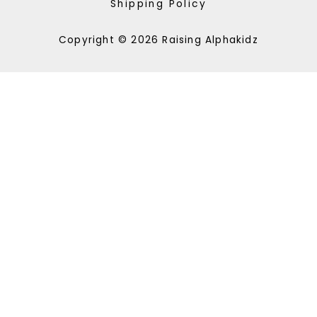
Shipping Policy
Copyright © 2026 Raising Alphakidz