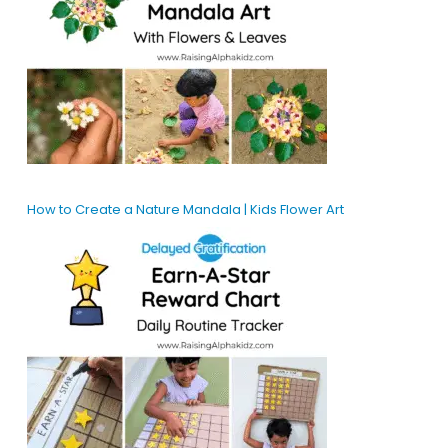
How to Create a Nature Mandala | Kids Flower Art