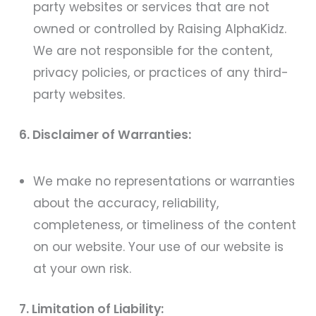
party websites or services that are not
owned or controlled by Raising AlphaKidz.
We are not responsible for the content,
privacy policies, or practices of any third-
party websites.
6. Disclaimer of Warranties:
We make no representations or warranties
about the accuracy, reliability,
completeness, or timeliness of the content
on our website. Your use of our website is
at your own risk.
7. Limitation of Liability: