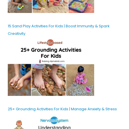
15 Sand Play Activities For Kids | Boost Immunity & Spark
Creativity
25+ Grounding Activities For Kids | Manage Anxiety & Stress