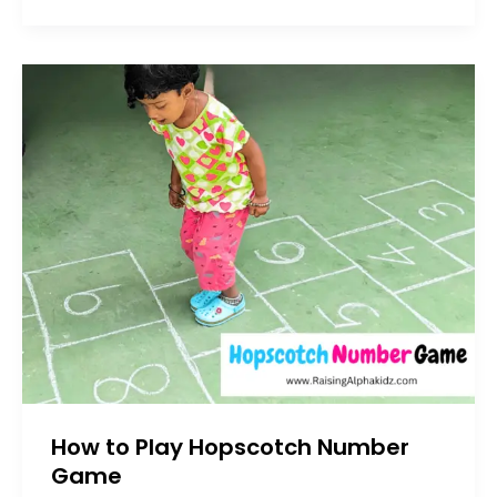
How to Play Hopscotch Number
Game