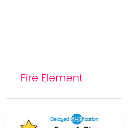
Fire Element