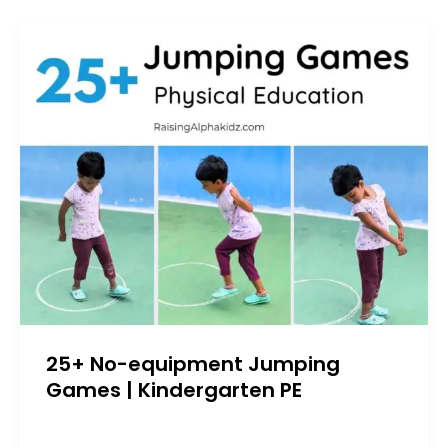
25+ No-equipment Jumping
Games | Kindergarten PE