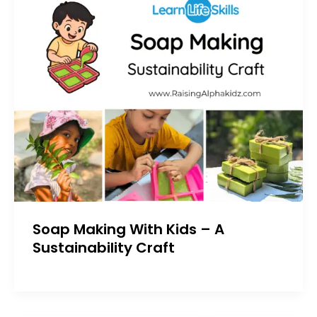
Soap Making With Kids – A
Sustainability Craft