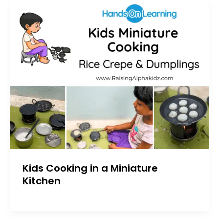
Kids Cooking in a Miniature
Kitchen