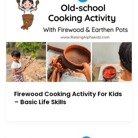
Firewood Cooking Activity For Kids
– Basic Life Skills