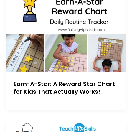
Earn-A-Star: A Reward Star Chart
for Kids That Actually Works!