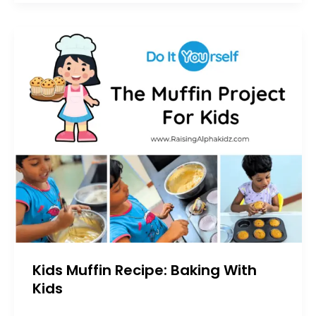
Kids Muffin Recipe: Baking With
Kids