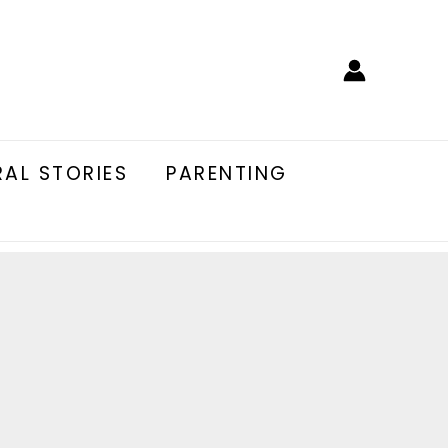
AL STORIES
PARENTING