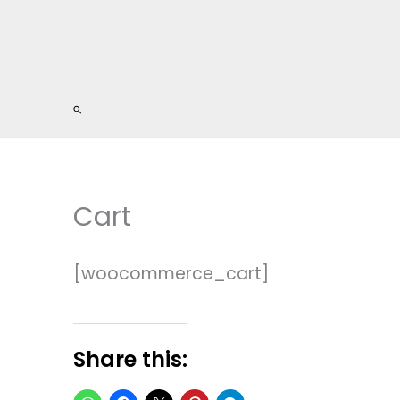
Search
Cart
[woocommerce_cart]
Share this: