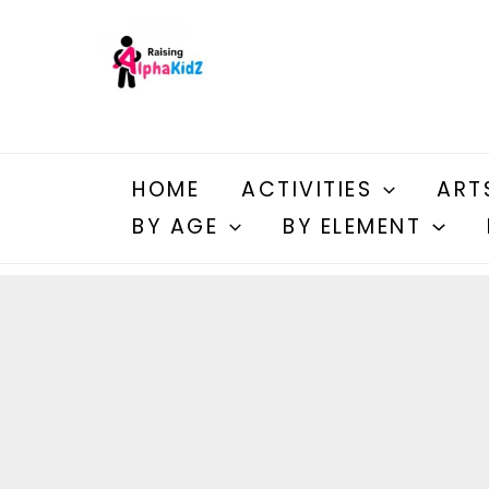
Skip
to
content
HOME
ACTIVITIES
ART
BY AGE
BY ELEMENT