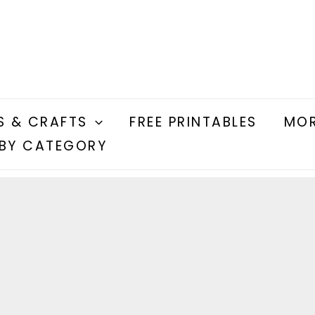
S & CRAFTS
FREE PRINTABLES
MOR
BY CATEGORY