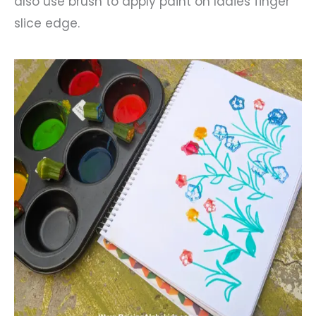
also use brush to apply paint on ladies finger
slice edge.