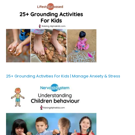
25+ Grounding Activities For Kids | Manage Anxiety & Stress