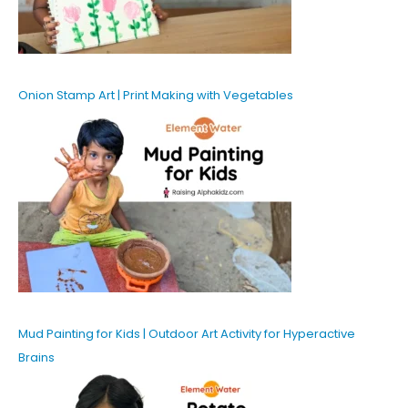
Onion Stamp Art | Print Making with Vegetables
Mud Painting for Kids | Outdoor Art Activity for Hyperactive
Brains