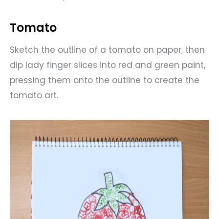
Tomato
Sketch the outline of a tomato on paper, then
dip lady finger slices into red and green paint,
pressing them onto the outline to create the
tomato art.