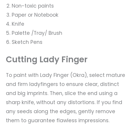
Non-toxic paints
Paper or Notebook
Knife
Palette /Tray/ Brush
Sketch Pens
Cutting Lady Finger
To paint with Lady Finger (Okra), select mature
and firm ladyfingers to ensure clear, distinct
and big imprints. Then, slice the end using a
sharp knife, without any distortions. If you find
any seeds along the edges, gently remove
them to guarantee flawless impressions.