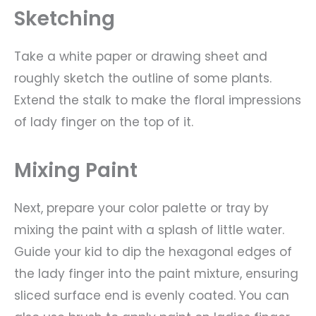
Sketching
Take a white paper or drawing sheet and
roughly sketch the outline of some plants.
Extend the stalk to make the floral impressions
of lady finger on the top of it.
Mixing Paint
Next, prepare your color palette or tray by
mixing the paint with a splash of little water.
Guide your kid to dip the hexagonal edges of
the lady finger into the paint mixture, ensuring
sliced surface end is evenly coated. You can