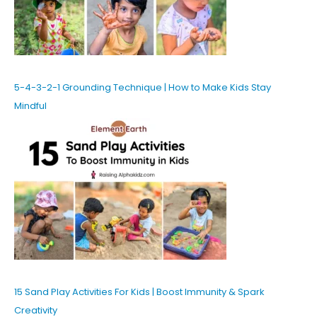
5-4-3-2-1 Grounding Technique | How to Make Kids Stay
Mindful
15 Sand Play Activities For Kids | Boost Immunity & Spark
Creativity