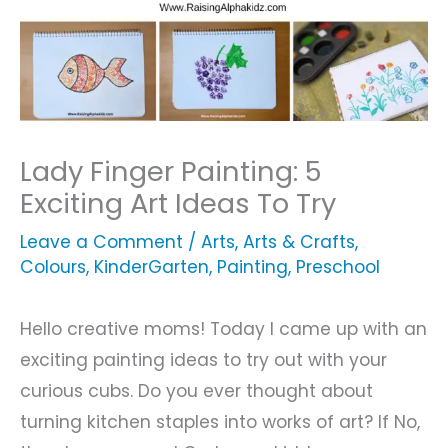
Lady Finger Painting: 5
Exciting Art Ideas To Try
Leave a Comment
/
Arts
,
Arts & Crafts
,
Colours
,
KinderGarten
,
Painting
,
Preschool
Hello creative moms! Today I came up with an
exciting painting ideas to try out with your
curious cubs. Do you ever thought about
turning kitchen staples into works of art? If No,