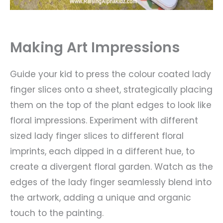
Making Art Impressions
Guide your kid to press the colour coated lady
finger slices onto a sheet, strategically placing
them on the top of the plant edges to look like
floral impressions. Experiment with different
sized lady finger slices to different floral
imprints, each dipped in a different hue, to
create a divergent floral garden. Watch as the
edges of the lady finger seamlessly blend into
the artwork, adding a unique and organic
touch to the painting.