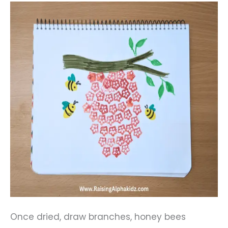
Once dried, draw branches, honey bees