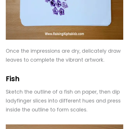
Once the impressions are dry, delicately draw
leaves to complete the vibrant artwork.
Fish
Sketch the outline of a fish on paper, then dip
ladyfinger slices into different hues and press
inside the outline to form scales.