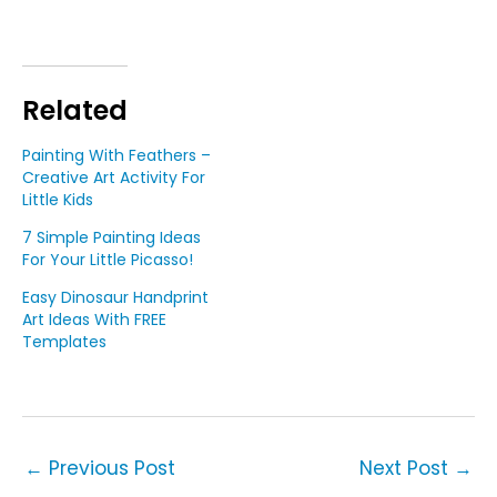
Related
Painting With Feathers –
Creative Art Activity For
Little Kids
7 Simple Painting Ideas
For Your Little Picasso!
Easy Dinosaur Handprint
Art Ideas With FREE
Templates
←
Previous Post
Next Post
→