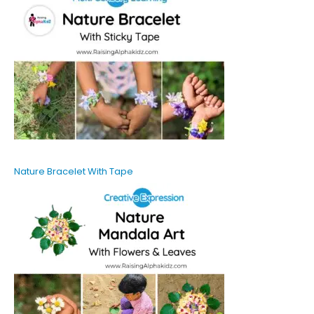
Nature Bracelet With Tape