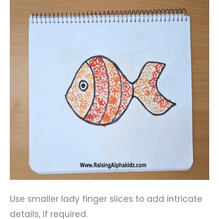
Use smaller lady finger slices to add intricate
details, if required.