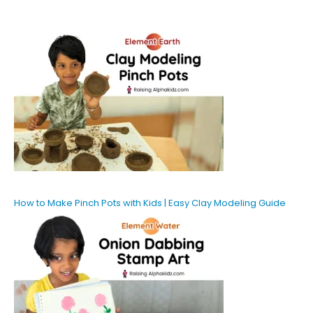
How to Make Pinch Pots with Kids | Easy Clay Modeling Guide