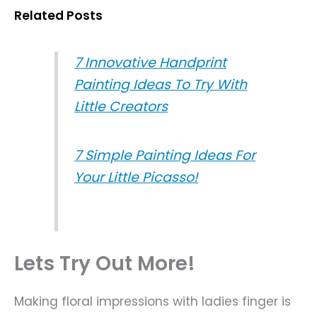
Related Posts
7 Innovative Handprint
Painting Ideas To Try With
Little Creators
7 Simple Painting Ideas For
Your Little Picasso!
Lets Try Out More!
Making floral impressions with ladies finger is