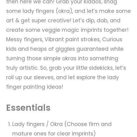
then here we can! Grab your kiddos, snag
some lady fingers (okra), and let’s make some
art & get super creative! Let’s dip, dab, and
create some veggie magic imprints together!
Messy fingers, Vibrant paint strokes, Curious
kids and heaps of giggles guaranteed while
turning those simple okras into something
truly artistic. So, grab your little sidekicks, let’s
roll up our sleeves, and let explore the lady
finger painting ideas!
Essentials
Lady fingers / Okra (Choose firm and
mature ones for clear imprints)