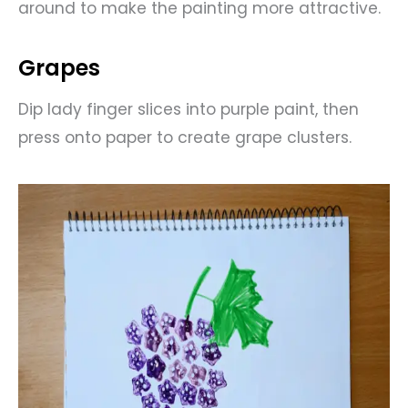
around to make the painting more attractive.
Grapes
Dip lady finger slices into purple paint, then
press onto paper to create grape clusters.