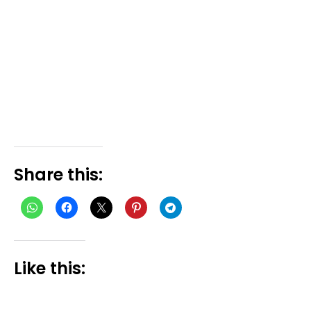
Share this:
Like this: