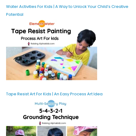
Water Activities For Kids | A Way to Unlock Your Child’s Creative
Potential
Tape Resist Art For Kids | An Easy Process Art Idea