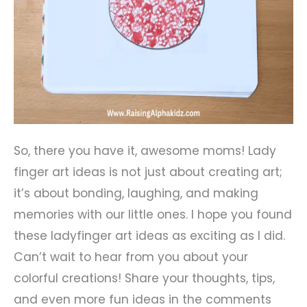
So, there you have it, awesome moms! Lady
finger art ideas is not just about creating art;
it’s about bonding, laughing, and making
memories with our little ones. I hope you found
these ladyfinger art ideas as exciting as I did.
Can’t wait to hear from you about your
colorful creations! Share your thoughts, tips,
and even more fun ideas in the comments