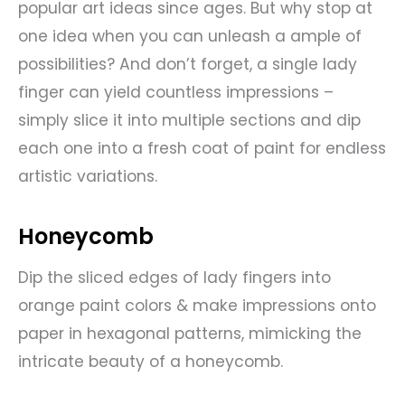
popular art ideas since ages. But why stop at
one idea when you can unleash a ample of
possibilities? And don’t forget, a single lady
finger can yield countless impressions –
simply slice it into multiple sections and dip
each one into a fresh coat of paint for endless
artistic variations.
Honeycomb
Dip the sliced edges of lady fingers into
orange paint colors & make impressions onto
paper in hexagonal patterns, mimicking the
intricate beauty of a honeycomb.