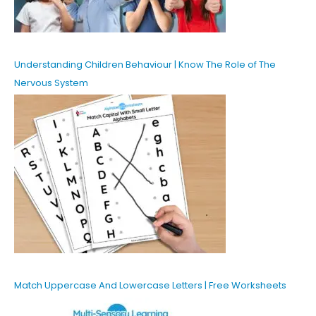
Understanding Children Behaviour | Know The Role of The
Nervous System
Match Uppercase And Lowercase Letters | Free Worksheets