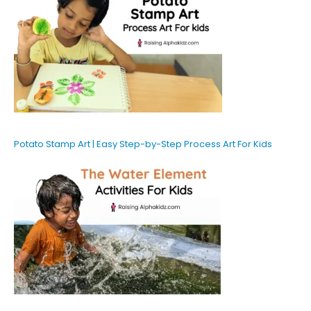
Potato Stamp Art | Easy Step-by-Step Process Art For Kids