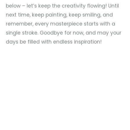
below – let’s keep the creativity flowing! Until
next time, keep painting, keep smiling, and
remember, every masterpiece starts with a
single stroke. Goodbye for now, and may your
days be filled with endless inspiration!