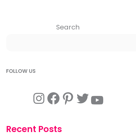
Search
FOLLOW US
Instagram
Facebook
Pinterest
Twitter
YouTube
Recent Posts