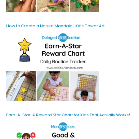
How to Create a Nature Mandala | Kids Flower Art
Earn-A-Star: A Reward Star Chart for Kids That Actually Works!