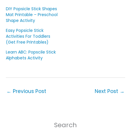
DIY Popsicle Stick Shapes
Mat Printable – Preschool
Shape Activity
Easy Popsicle Stick
Activities For Toddlers
(Get Free Printables)
Learn ABC: Popscile Stick
Alphabets Activity
←
Previous Post
Next Post
→
Search