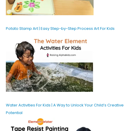
Potato Stamp Art | Easy Step-by-Step Process Art For Kids
Water Activities For Kids | A Way to Unlock Your Child’s Creative
Potential