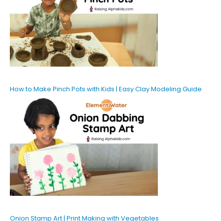
How to Make Pinch Pots with Kids | Easy Clay Modeling Guide
Onion Stamp Art | Print Making with Vegetables