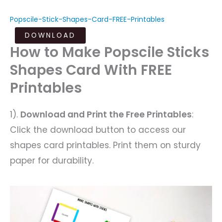
Popscile-Stick-Shapes-Card-FREE-Printables
DOWNLOAD
How to Make Popscile Sticks
Shapes Card With FREE
Printables
1).
Download and Print the Free Printables
:
Click the download button to access our
shapes card printables. Print them on sturdy
paper for durability.