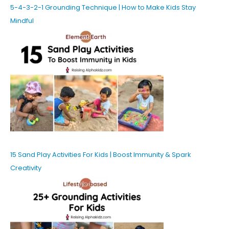
5-4-3-2-1 Grounding Technique | How to Make Kids Stay
Mindful
15 Sand Play Activities For Kids | Boost Immunity & Spark
Creativity