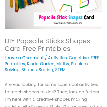
DIY Popscile Sticks Shapes
Card Free Printables
Leave a Comment
/
Activities
,
Cognitive
,
FREE
Printables
,
KinderGarten
,
Maths
,
Problem
Solving
,
Shapes
,
Sorting
,
STEM
Are you looking for some supercool activities
to teach shapes to kids? Then, look no further!
I’m here with a creative shapes making
activity with Popscile Sticks. Get access to free