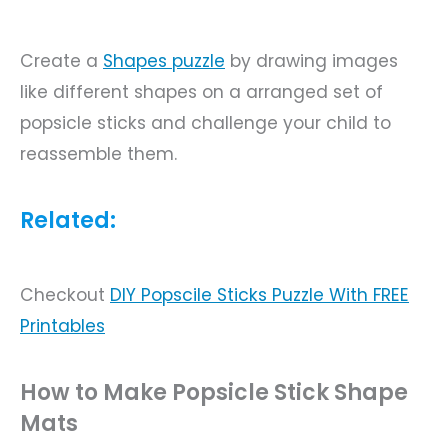
Create a
Shapes
puzzle
by drawing images
like different shapes on a arranged set of
popsicle sticks and challenge your child to
reassemble them.
Related:
Checkout
DIY
Popscile Sticks Puzzle With FREE
Printables
How to Make Popsicle Stick Shape
Mats