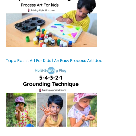
Tape Resist Art For Kids | An Easy Process Art Idea