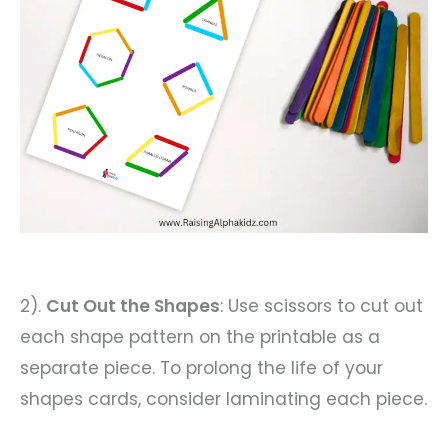
2).
Cut Out the Shapes
: Use scissors to cut out
each shape pattern on the printable as a
separate piece. To prolong the life of your
shapes cards, consider laminating each piece.