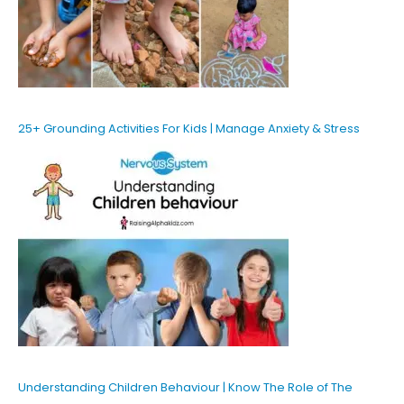
25+ Grounding Activities For Kids | Manage Anxiety & Stress
Understanding Children Behaviour | Know The Role of The