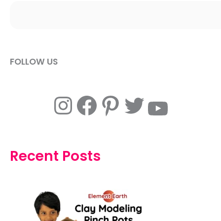
FOLLOW US
Instagram
Facebook
Pinterest
Twitter
YouTube
Recent Posts