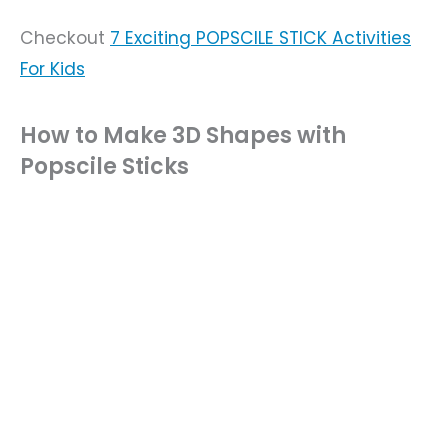
Checkout
7 Exciting POPSCILE STICK Activities
For Kids
How to Make 3D Shapes with
Popscile Sticks