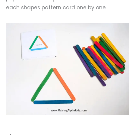
each shapes pattern card one by one.