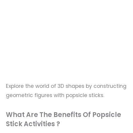
Explore the world of 3D shapes by constructing
geometric figures with popsicle sticks.
What Are The Benefits Of Popsicle
Stick Activities ?