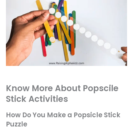
Know More About Popscile
Stick Activities
How Do You Make a Popsicle Stick
Puzzle