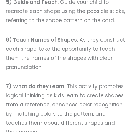
5)
Guide and Teach
: Guide your child to
recreate each shape using the popsicle sticks,
referring to the shape pattern on the card.
6) Teach Names of Shapes:
As they construct
each shape, take the opportunity to teach
them the names of the shapes with clear
pronunciation.
7)
What do they Learn:
This activity promotes
logical thinking as kids learn to create shapes
from a reference, enhances color recognition
by matching colors to the pattern, and
teaches them about different shapes and