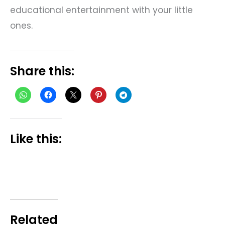
educational entertainment with your little
ones.
Share this:
Like this:
Related