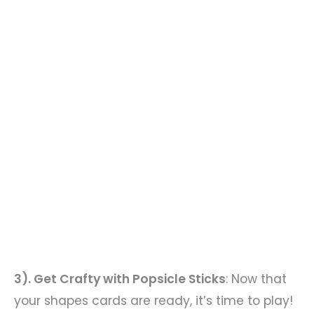
3). Get Crafty with Popsicle Sticks
: Now that
your shapes cards are ready, it’s time to play!