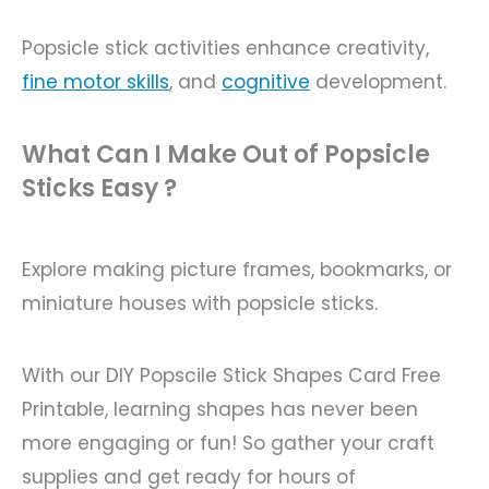
Popsicle stick activities enhance creativity,
fine motor skills
, and
cognitive
development.
What Can I Make Out of Popsicle
Sticks Easy ?
Explore making picture frames, bookmarks, or
miniature houses with popsicle sticks.
With our DIY Popscile Stick Shapes Card Free
Printable, learning shapes has never been
more engaging or fun! So gather your craft
supplies and get ready for hours of