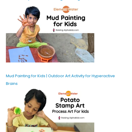
Mud Painting for Kids | Outdoor Art Activity for Hyperactive
Brains