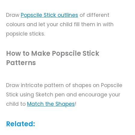
Draw
Popscile
Stick outlines
of different
colours and let your child fill them in with
popsicle sticks.
How to Make Popscile Stick
Patterns
Draw intricate pattern of shapes on Popscile
Stick using Sketch pen and encourage your
child to
Match the Shapes
!
Related: