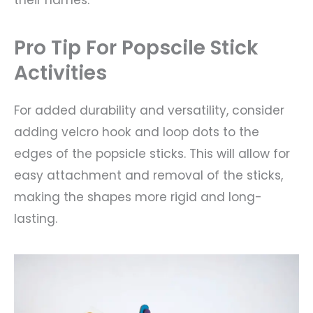
their names.
Pro Tip For Popscile Stick
Activities
For added durability and versatility, consider
adding velcro hook and loop dots to the
edges of the popsicle sticks. This will allow for
easy attachment and removal of the sticks,
making the shapes more rigid and long-
lasting.