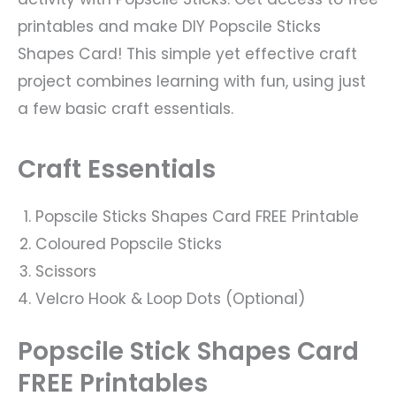
printables and make DIY Popscile Sticks
Shapes Card! This simple yet effective craft
project combines learning with fun, using just
a few basic craft essentials.
Craft Essentials
Popscile Sticks Shapes Card FREE Printable
Coloured Popscile Sticks
Scissors
Velcro Hook & Loop Dots (Optional)
Popscile Stick Shapes Card
FREE Printables