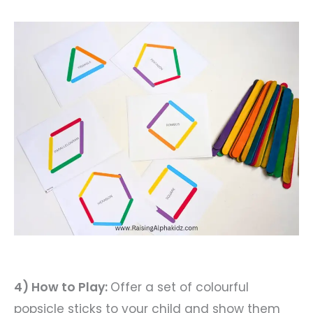
4) How to Play:
Offer a set of colourful
popsicle sticks to your child and show them