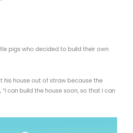
ttle pigs who decided to build their own
uilt his house out of straw because the
 “I can build the house soon, so that I can