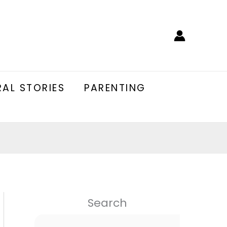
AL STORIES
PARENTING
Search