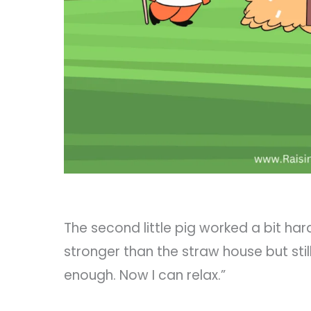
The second little pig worked a bit harde
stronger than the straw house but stil
enough. Now I can relax.”