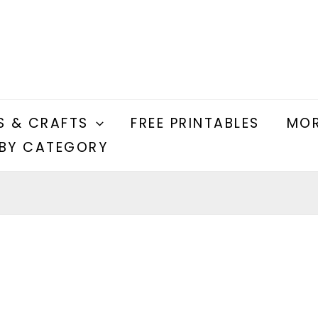
S & CRAFTS
FREE PRINTABLES
MOR
BY CATEGORY