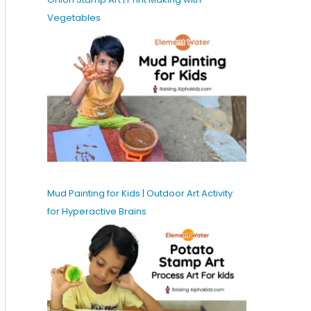
Vegetables
Mud Painting for Kids | Outdoor Art Activity
for Hyperactive Brains