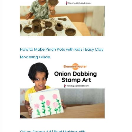
How to Make Pinch Pots with Kids | Easy Clay
Modeling Guide
Onion Stamp Art | Print Making with