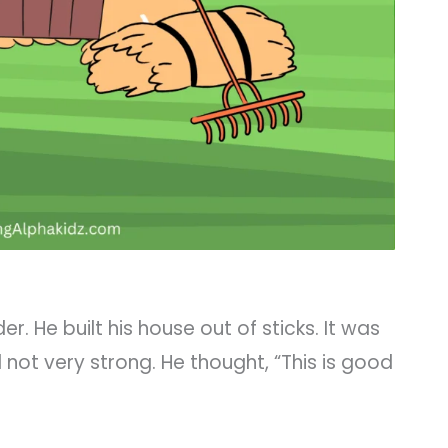
r. He built his house out of sticks. It was
l not very strong. He thought, “This is good