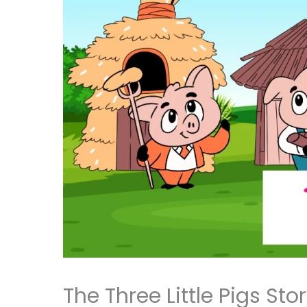
The Three Little Pigs Sto