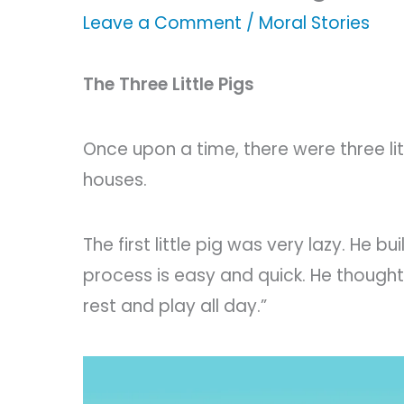
Leave a Comment
/
Moral Stories
The Three Little Pigs
Once upon a time, there were three li
houses.
The first little pig was very lazy. He b
process is easy and quick. He thought,
rest and play all day.”