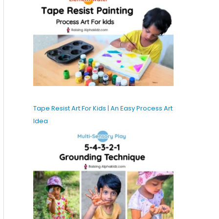
Tape Resist Art For Kids | An Easy Process Art
Idea