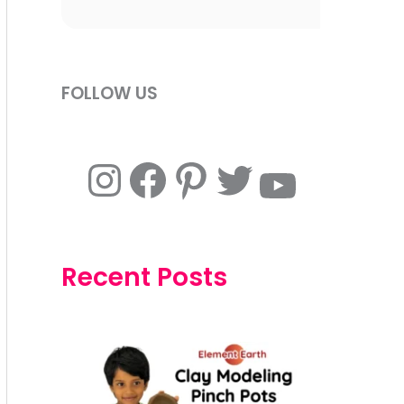
FOLLOW US
Instagram
Facebook
Pinterest
Twitter
YouTube
Recent Posts