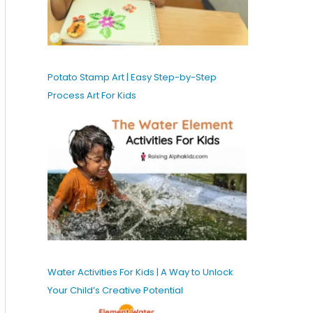
Potato Stamp Art | Easy Step-by-Step
Process Art For Kids
Water Activities For Kids | A Way to Unlock
Your Child’s Creative Potential