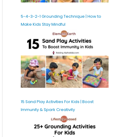
5-4-3-2-1 Grounding Technique | How to
Make Kids Stay Mindful
15 Sand Play Activities For Kids | Boost
Immunity & Spark Creativity