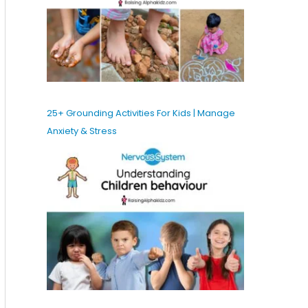
25+ Grounding Activities For Kids | Manage
Anxiety & Stress