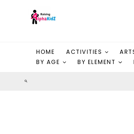
Skip
to
content
HOME
ACTIVITIES
ART
BY AGE
BY ELEMENT
Search