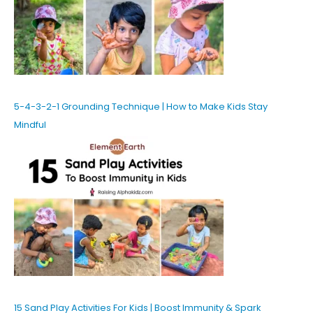
5-4-3-2-1 Grounding Technique | How to Make Kids Stay
Mindful
15 Sand Play Activities For Kids | Boost Immunity & Spark