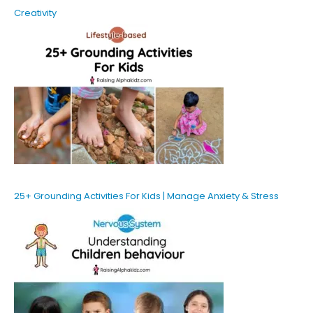
Creativity
25+ Grounding Activities For Kids | Manage Anxiety & Stress