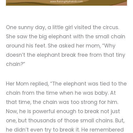
One sunny day, a little girl visited the circus.
She saw the big elephant with the small chain
around his feet. She asked her mom, “Why
doesn’t the elephant break free from that tiny
chain?”
Her Mom replied, “The elephant was tied to the
chain from the time when he was baby. At
that time, the chain was too strong for him.
Now, he is powerful enough to break not just
one, but thousands of those small chains. But,
he didn’t even try to break it. He remembered