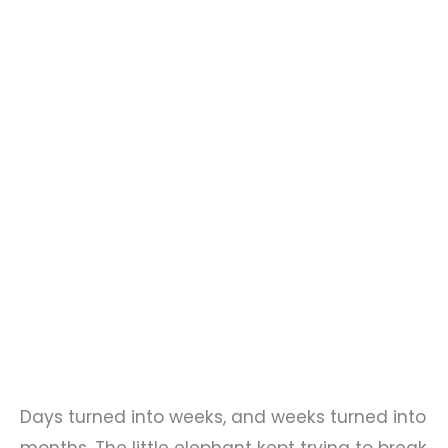
Days turned into weeks, and weeks turned into
months. The little elephant kept trying to break