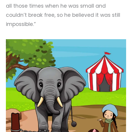
all those times when he was small and
couldn’t break free, so he believed it was still
impossible.”