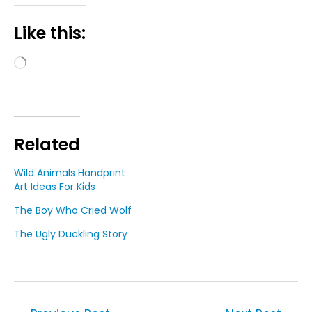
Like this:
Loading…
Related
Wild Animals Handprint
Art Ideas For Kids
The Boy Who Cried Wolf
The Ugly Duckling Story