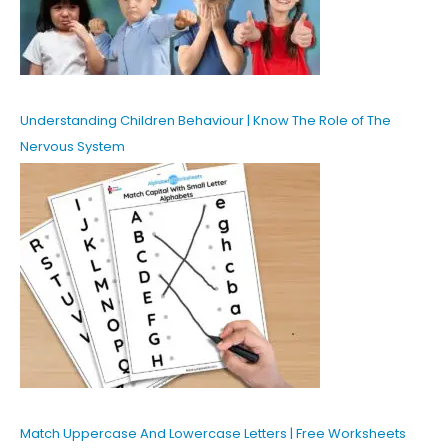
Understanding Children Behaviour | Know The Role of The
Nervous System
Match Uppercase And Lowercase Letters | Free Worksheets