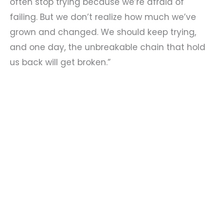
often stop trying because we’re afraid of
failing. But we don’t realize how much we’ve
grown and changed. We should keep trying,
and one day, the unbreakable chain that hold
us back will get broken.”