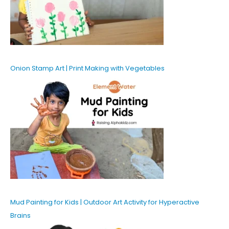
Onion Stamp Art | Print Making with Vegetables
Mud Painting for Kids | Outdoor Art Activity for Hyperactive
Brains