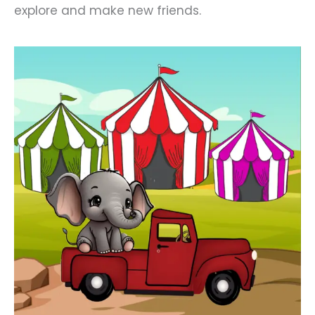
explore and make new friends.