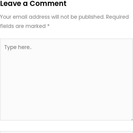
Leave a Comment
Your email address will not be published.
Required
fields are marked
*
Type
here..