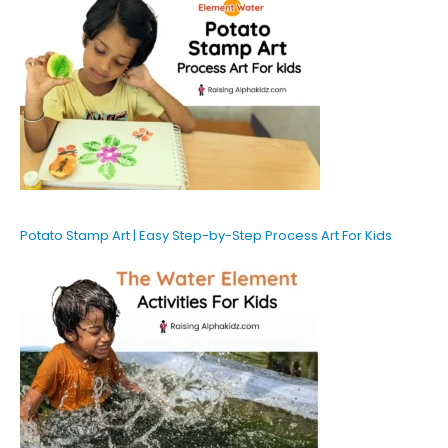
Potato Stamp Art | Easy Step-by-Step Process Art For Kids