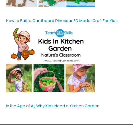
How to Built a Cardboard Dinosaur 3D Model Craft For Kids
In the Age of AI, Why Kids Need a Kitchen Garden