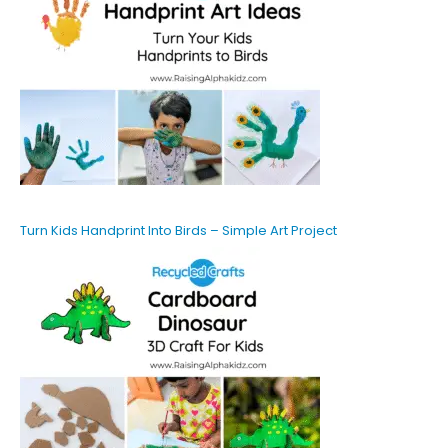
Turn Kids Handprint Into Birds – Simple Art Project