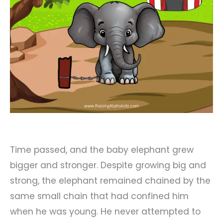
Time passed, and the baby elephant grew
bigger and stronger. Despite growing big and
strong, the elephant remained chained by the
same small chain that had confined him
when he was young. He never attempted to