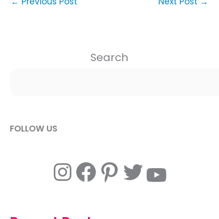
←
Previous Post
Next Post
→
Search
FOLLOW US
Instagram
Facebook
Pinterest
Twitter
YouTube