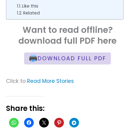
Like this
Related
Want to read offline?
download full PDF here
DOWNLOAD FULL PDF
Click to
Read More Stories
Share this: