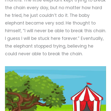
the chain every day, but no matter how hard
he tried, he just couldn’t do it. The baby
elephant became very sad. He thought to
himself, “I will never be able to break this chain.
I guess I will be stuck here forever.” Eventually,
the elephant stopped trying, believing he
could never able to break the chain.