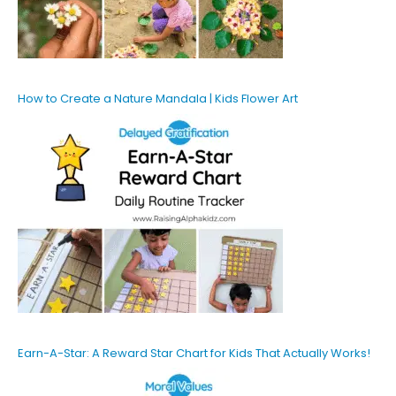
How to Create a Nature Mandala | Kids Flower Art
Earn-A-Star: A Reward Star Chart for Kids That Actually Works!