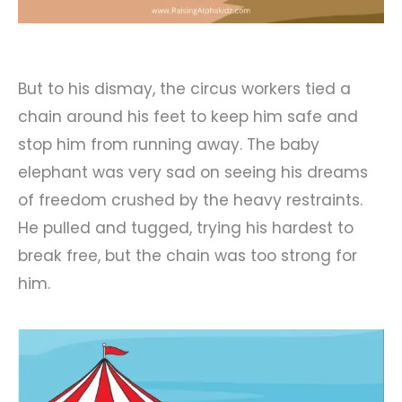
But to his dismay, the circus workers tied a
chain around his feet to keep him safe and
stop him from running away. The baby
elephant was very sad on seeing his dreams
of freedom crushed by the heavy restraints.
He pulled and tugged, trying his hardest to
break free, but the chain was too strong for
him.