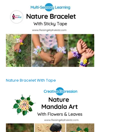
Nature Bracelet With Tape