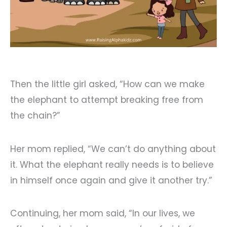
Then the little girl asked, “How can we make
the elephant to attempt breaking free from
the chain?”
Her mom replied, “We can’t do anything about
it. What the elephant really needs is to believe
in himself once again and give it another try.”
Continuing, her mom said, “In our lives, we