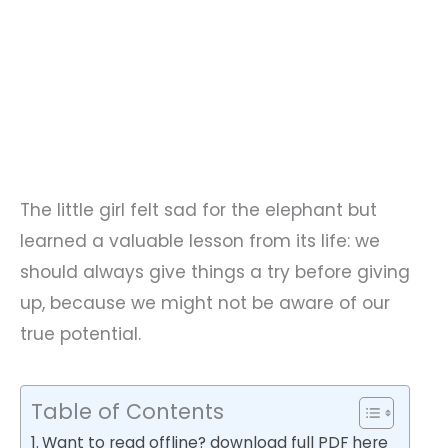
The little girl felt sad for the elephant but
learned a valuable lesson from its life: we
should always give things a try before giving
up, because we might not be aware of our
true potential.
Table of Contents
Want to read offline? download full PDF here