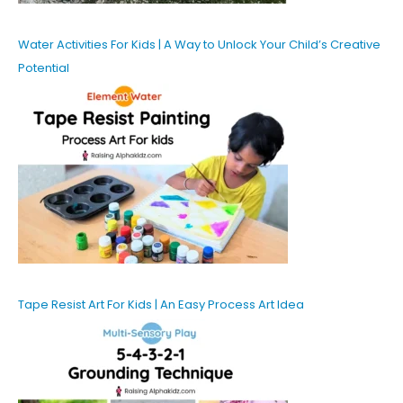
Water Activities For Kids | A Way to Unlock Your Child’s Creative
Potential
Tape Resist Art For Kids | An Easy Process Art Idea