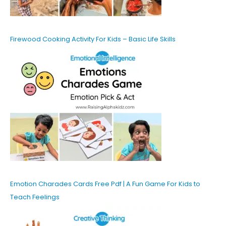
Firewood Cooking Activity For Kids – Basic Life Skills
Emotion Charades Cards Free Pdf | A Fun Game For Kids to
Teach Feelings