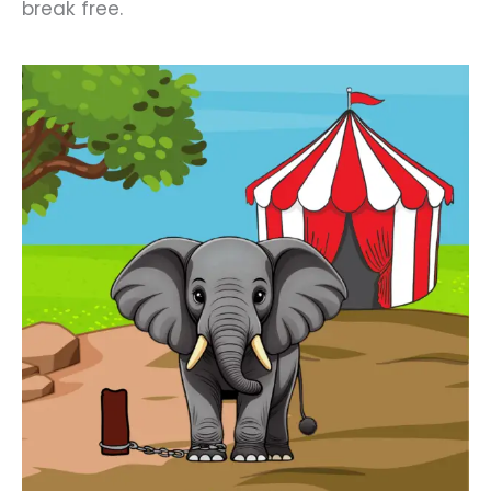
break free.