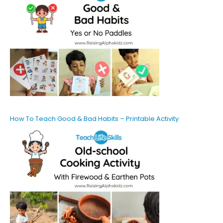
How To Teach Good & Bad Habits – Printable Activity