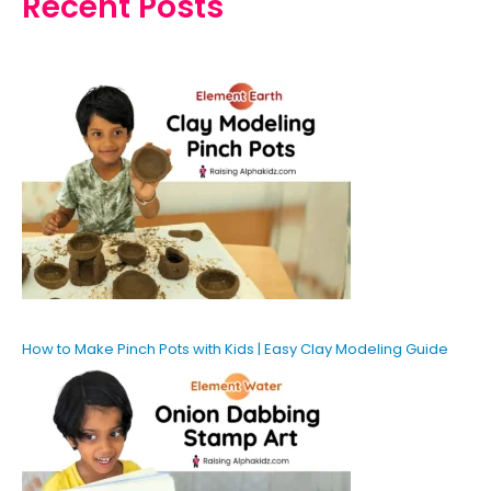
Recent Posts
How to Make Pinch Pots with Kids | Easy Clay Modeling Guide