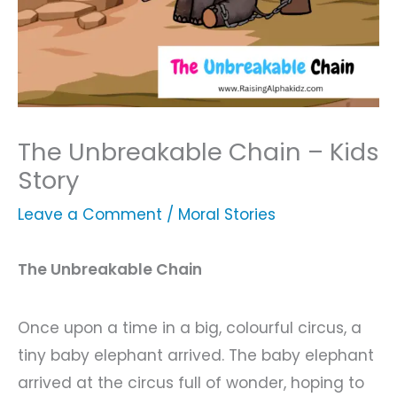
The Unbreakable Chain – Kids
Story
Leave a Comment
/
Moral Stories
The Unbreakable Chain
Once upon a time in a big, colourful circus, a
tiny baby elephant arrived. The baby elephant
arrived at the circus full of wonder, hoping to