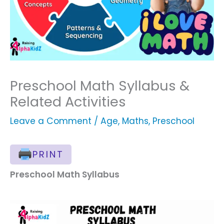
Preschool Math Syllabus &
Related Activities
Leave a Comment
/
Age
,
Maths
,
Preschool
PRINT
Preschool Math Syllabus