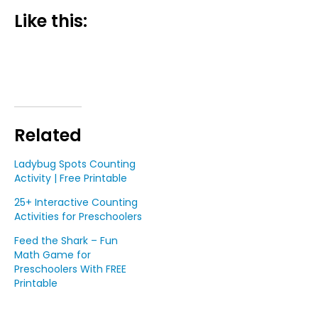
Like this:
Related
Ladybug Spots Counting
Activity | Free Printable
25+ Interactive Counting
Activities for Preschoolers
Feed the Shark – Fun
Math Game for
Preschoolers With FREE
Printable