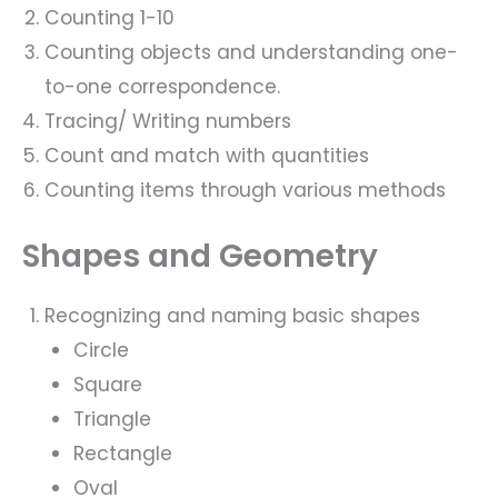
Counting 1-10
Counting objects and understanding one-
to-one correspondence.
Tracing/ Writing numbers
Count and match with quantities
Counting items through various methods
Shapes and Geometry
Recognizing and naming basic shapes
Circle
Square
Triangle
Rectangle
Oval