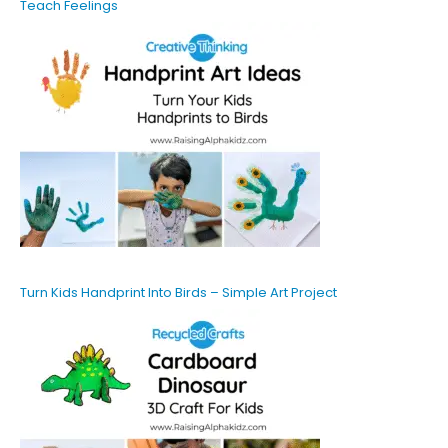
Teach Feelings
Turn Kids Handprint Into Birds – Simple Art Project