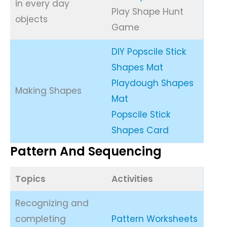
in every day
Play Shape Hunt
objects
Game
DIY Popscile Stick
Shapes Mat
Playdough Shapes
Making Shapes
Mat
Popscile Stick
Shapes Card
Pattern And Sequencing
Topics
Activities
Recognizing and
completing
Pattern Worksheets