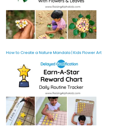
How to Create a Nature Mandala | Kids Flower Art