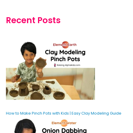
Recent Posts
How to Make Pinch Pots with Kids | Easy Clay Modeling Guide