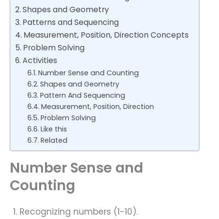
Shapes and Geometry
Patterns and Sequencing
Measurement, Position, Direction Concepts
Problem Solving
Activities
Number Sense and Counting
Shapes and Geometry
Pattern And Sequencing
Measurement, Position, Direction
Problem Solving
Like this
Related
Number Sense and
Counting
Recognizing numbers (1-10).