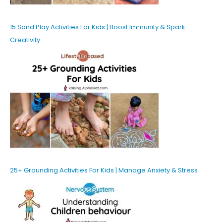
15 Sand Play Activities For Kids | Boost Immunity & Spark
Creativity
25+ Grounding Activities For Kids | Manage Anxiety & Stress