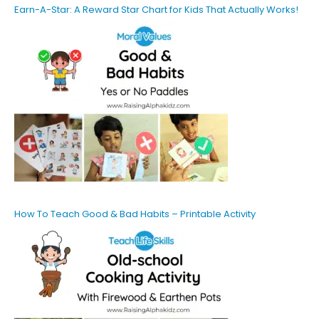
Earn-A-Star: A Reward Star Chart for Kids That Actually Works!
How To Teach Good & Bad Habits – Printable Activity