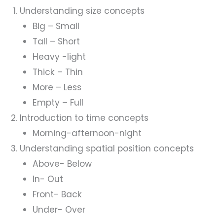
Understanding size concepts
Big – Small
Tall – Short
Heavy -light
Thick – Thin
More – Less
Empty – Full
Introduction to time concepts
Morning-afternoon-night
Understanding spatial position concepts
Above- Below
In- Out
Front- Back
Under- Over