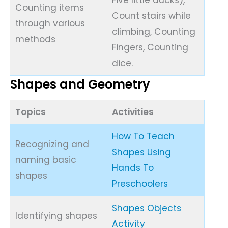
Counting items
Count stairs while
through various
climbing, Counting
methods
Fingers, Counting
dice.
Shapes and Geometry
Topics
Activities
How To Teach
Recognizing and
Shapes Using
naming basic
Hands To
shapes
Preschoolers
Shapes Objects
Identifying shapes
Activity