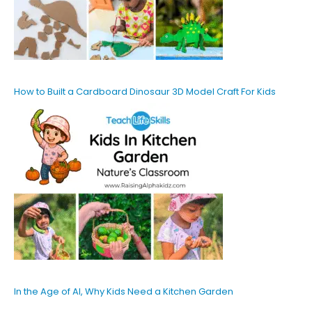
How to Built a Cardboard Dinosaur 3D Model Craft For Kids
In the Age of AI, Why Kids Need a Kitchen Garden