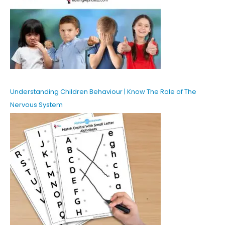
Understanding Children Behaviour | Know The Role of The
Nervous System