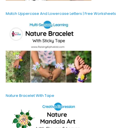
Match Uppercase And Lowercase Letters | Free Worksheets
Nature Bracelet With Tape