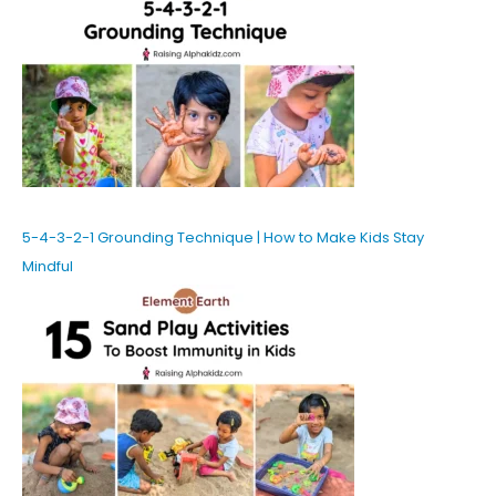
5-4-3-2-1 Grounding Technique | How to Make Kids Stay
Mindful