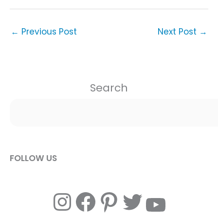
←
Previous Post
Next Post
→
Search
FOLLOW US
Instagram
Facebook
Pinterest
Twitter
YouTube