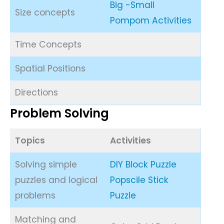
Big -Small
Size concepts
Pompom Activities
Time Concepts
Spatial Positions
Directions
Problem Solving
Topics
Activities
Solving simple
DIY Block Puzzle
puzzles and logical
Popscile Stick
problems
Puzzle
Matching and