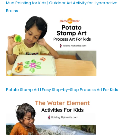
Mud Painting for Kids | Outdoor Art Activity for Hyperactive
Brains
Potato Stamp Art | Easy Step-by-Step Process Art For Kids