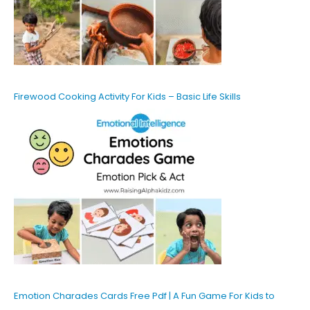
Firewood Cooking Activity For Kids – Basic Life Skills
Emotion Charades Cards Free Pdf | A Fun Game For Kids to