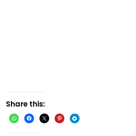
Share this: