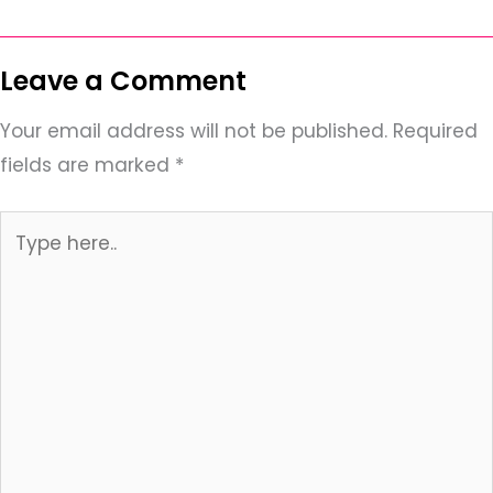
Leave a Comment
Your email address will not be published.
Required
fields are marked
*
Type
here..