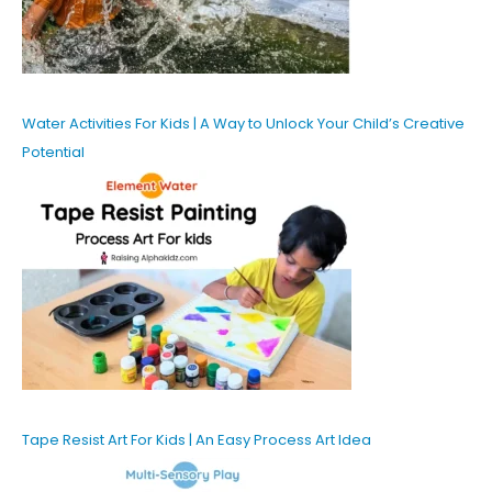
Water Activities For Kids | A Way to Unlock Your Child’s Creative
Potential
Tape Resist Art For Kids | An Easy Process Art Idea