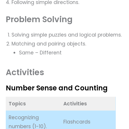
Following simple directions.
Problem Solving
Solving simple puzzles and logical problems.
Matching and pairing objects.
Same – Different
Activities
Number Sense and Counting
Topics
Activities
Recognizing
Flashcards
numbers (1-10).