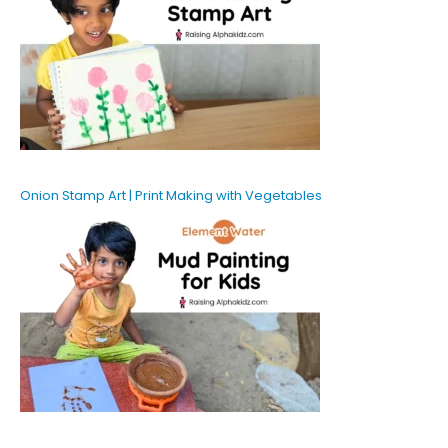
Onion Stamp Art | Print Making with Vegetables