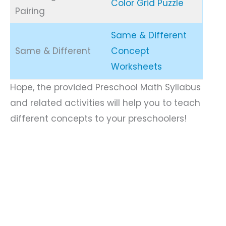
Color Grid Puzzle
Pairing
Same & Different
Same & Different
Concept
Worksheets
Hope, the provided Preschool Math Syllabus
and related activities will help you to teach
different concepts to your preschoolers!