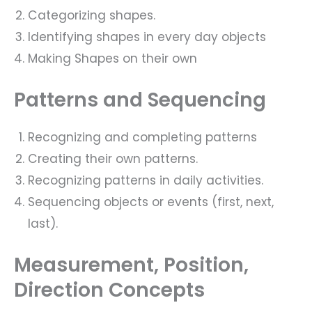
Categorizing shapes.
Identifying shapes in every day objects
Making Shapes on their own
Patterns and Sequencing
Recognizing and completing patterns
Creating their own patterns.
Recognizing patterns in daily activities.
Sequencing objects or events (first, next,
last).
Measurement, Position,
Direction Concepts