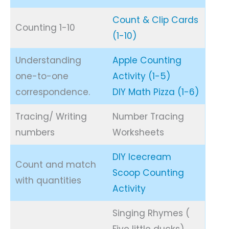
Count & Clip Cards
Counting 1-10
(1-10)
Understanding
Apple Counting
one-to-one
Activity (1-5)
correspondence.
DIY Math Pizza (1-6)
Tracing/ Writing
Number Tracing
numbers
Worksheets
DIY Icecream
Count and match
Scoop Counting
with quantities
Activity
Singing Rhymes (
Five little ducks),