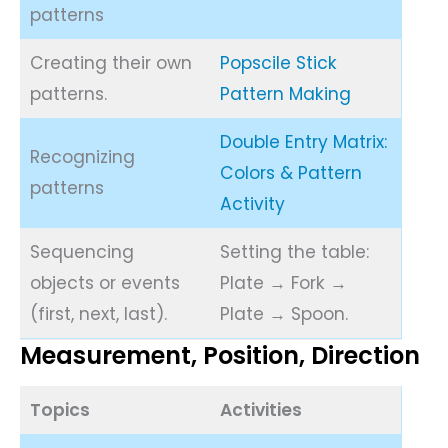
patterns
Creating their own
Popscile Stick
patterns.
Pattern Making
Double Entry Matrix:
Recognizing
Colors & Pattern
patterns
Activity
Sequencing
Setting the table:
objects or events
Plate → Fork →
(first, next, last).
Plate → Spoon.
Measurement, Position, Direction
Topics
Activities