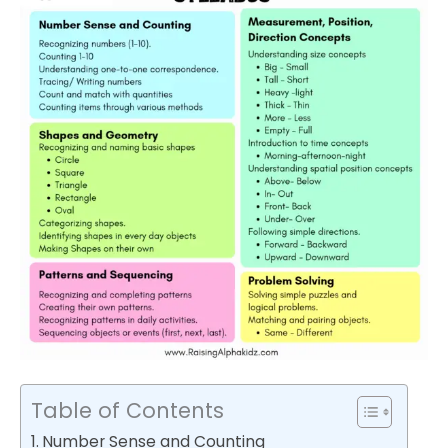
Table of Contents
Number Sense and Counting