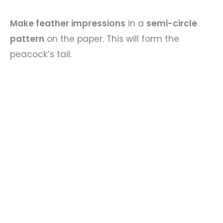
Make feather impressions
in a
semi-circle
pattern
on the paper. This will form the
peacock’s tail.