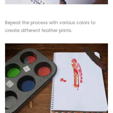
Repeat the process with various colors to
create different feather prints.