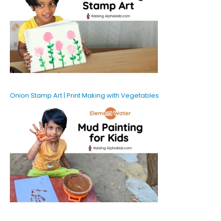
Onion Stamp Art | Print Making with Vegetables