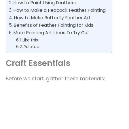
How to Paint Using Feathers
How to Make a Peacock Feather Painting
How to Make Butterfly Feather Art
Benefits of Feather Painting for Kids
More Painting Art Ideas To Try Out
Like this
Related
Craft Essentials
Before we start, gather these materials: