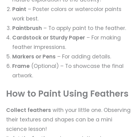
Paint
– Poster colors or watercolor paints
work best.
Paintbrush
– To apply paint to the feather.
Cardstock or Sturdy Paper
– For making
feather impressions.
Markers or Pens
– For adding details.
Frame
(Optional) – To showcase the final
artwork.
How to Paint Using Feathers
Collect feathers
with your little one. Observing
their textures and shapes can be a mini
science lesson!