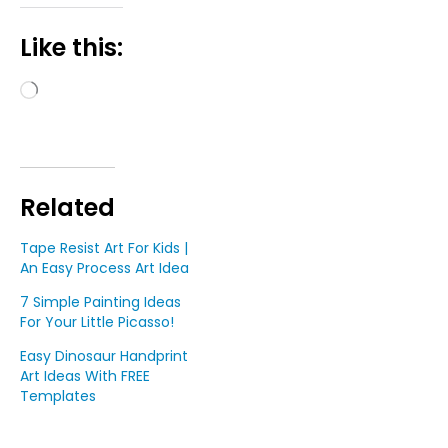
Like this:
Loading…
Related
Tape Resist Art For Kids |
An Easy Process Art Idea
7 Simple Painting Ideas
For Your Little Picasso!
Easy Dinosaur Handprint
Art Ideas With FREE
Templates