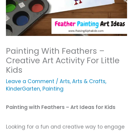
Painting With Feathers –
Creative Art Activity For Little
Kids
Leave a Comment
/
Arts
,
Arts & Crafts
,
KinderGarten
,
Painting
Painting with Feathers – Art Ideas for Kids
Looking for a fun and creative way to engage