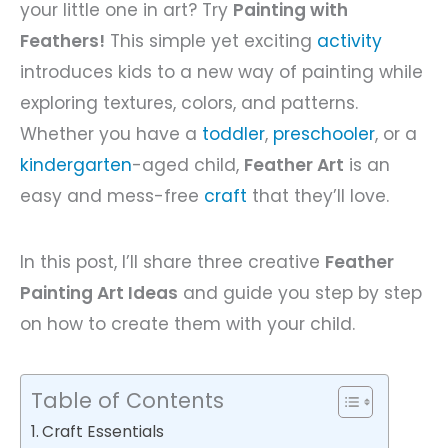
your little one in art? Try
Painting with
Feathers!
This simple yet exciting
activity
introduces kids to a new way of painting while
exploring textures, colors, and patterns.
Whether you have a
toddler
,
preschooler
, or a
kindergarten
-aged child,
Feather Art
is an
easy and mess-free
craft
that they’ll love.
In this post, I’ll share three creative
Feather
Painting Art Ideas
and guide you step by step
on how to create them with your child.
Table of Contents
Craft Essentials