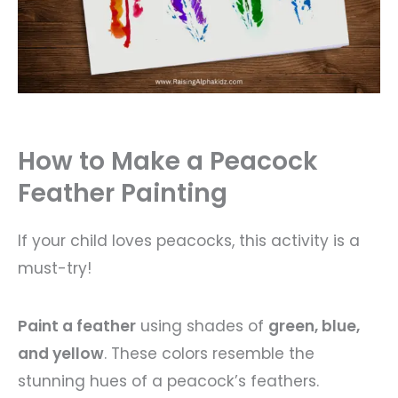
How to Make a Peacock
Feather Painting
If your child loves peacocks, this activity is a
must-try!
Paint a feather
using shades of
green, blue,
and yellow
. These colors resemble the
stunning hues of a peacock’s feathers.