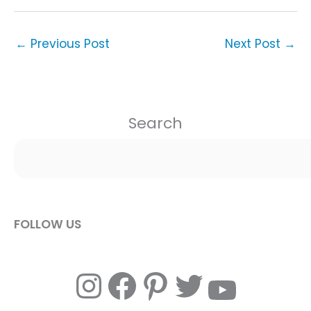
←
Previous Post
Next Post
→
Search
FOLLOW US
Instagram
Facebook
Pinterest
Twitter
YouTube