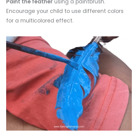
Paint the feather
using a paintbrush.
Encourage your child to use different colors
for a multicolored effect.