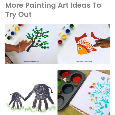
More Painting Art Ideas To
Try Out