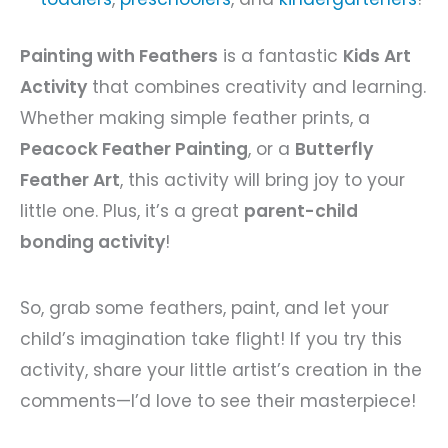
Painting with Feathers
is a fantastic
Kids Art
Activity
that combines creativity and learning.
Whether making simple feather prints, a
Peacock Feather Painting
, or a
Butterfly
Feather Art
, this activity will bring joy to your
little one. Plus, it’s a great
parent-child
bonding activity
!
So, grab some feathers, paint, and let your
child’s imagination take flight! If you try this
activity, share your little artist’s creation in the
comments—I’d love to see their masterpiece!