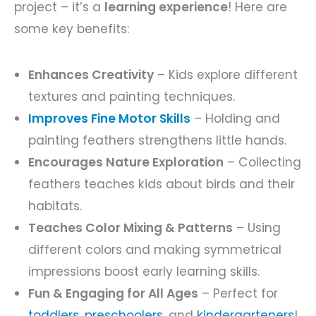
project – it’s a
learning experience
! Here are
some key benefits:
Enhances Creativity
– Kids explore different
textures and painting techniques.
Improves Fine Motor Skills
– Holding and
painting feathers strengthens little hands.
Encourages Nature Exploration
– Collecting
feathers teaches kids about birds and their
habitats.
Teaches Color Mixing & Patterns
– Using
different colors and making symmetrical
impressions boost early learning skills.
Fun & Engaging for All Ages
– Perfect for
toddlers
,
preschoolers
, and
kindergarteners
!