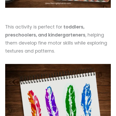
This activity is perfect for
toddlers,
preschoolers, and kindergarteners
, helping
them develop fine motor skills while exploring
textures and patterns.