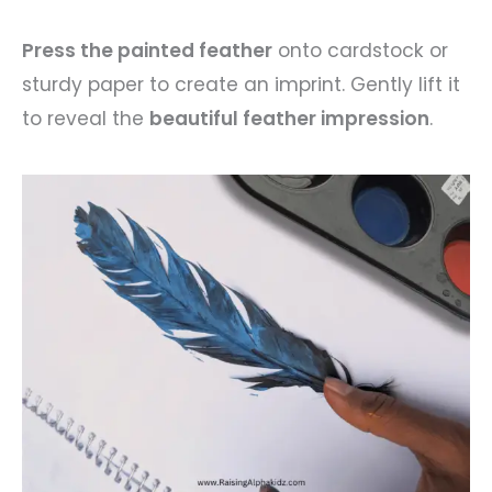
Press the painted feather
onto cardstock or
sturdy paper to create an imprint. Gently lift it
to reveal the
beautiful feather impression
.