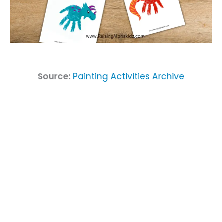
Source:
Painting Activities Archive