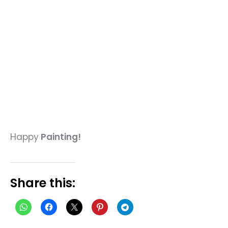
Happy
Painting!
Share this: