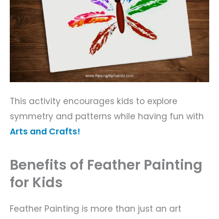
This activity encourages kids to explore
symmetry and patterns while having fun with
Arts and Crafts!
Benefits of Feather Painting
for Kids
Feather Painting is more than just an art