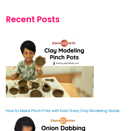
Recent Posts
How to Make Pinch Pots with Kids | Easy Clay Modeling Guide