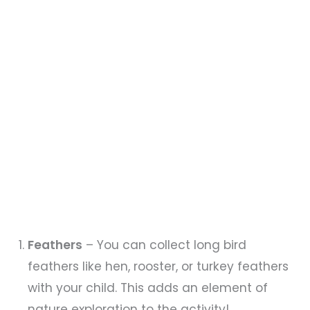
Feathers
– You can collect long bird
feathers like hen, rooster, or turkey feathers
with your child. This adds an element of
nature exploration to the activity!