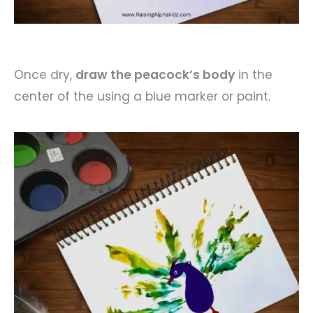
Once dry,
draw the peacock’s body
in the
center of the using a blue marker or paint.