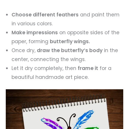
Choose different feathers
and paint them
in various colors.
Make impressions
on opposite sides of the
paper, forming
butterfly wings.
Once dry,
draw the butterfly’s body
in the
center, connecting the wings.
Let it dry completely, then
frame it
for a
beautiful handmade art piece.