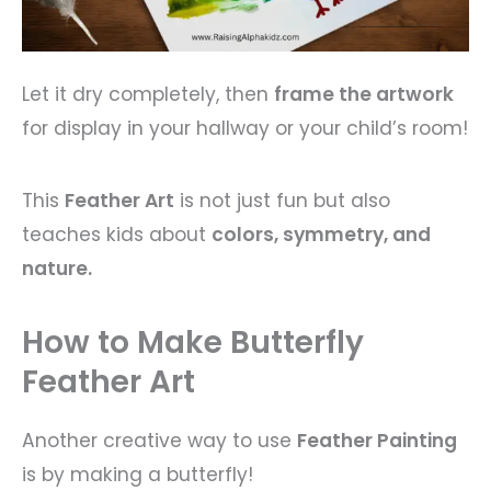
Let it dry completely, then
frame the artwork
for display in your hallway or your child’s room!
This
Feather Art
is not just fun but also
teaches kids about
colors, symmetry, and
nature.
How to Make Butterfly
Feather Art
Another creative way to use
Feather Painting
is by making a butterfly!